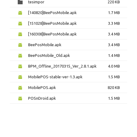
tesimpor
220 KB
[140820]BeePosMobile.apk
1.7 MB
[151028]BeePosMobile.apk
3.3 MB
[160308]BeePosMobile.apk
3.4 MB
BeePosMobile.apk
3.4 MB
BeePosMobile_Old.apk
1.4 MB
BPM_Offline_20170315_Ver_2.8.1.apk
4.0 MB
MobilePOS-stable-ver-1.3.apk
1.5 MB
MobilePOS.apk
820 KB
POSnDroid.apk
1.5 MB