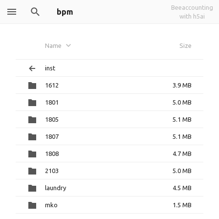
Beeaccounting
bpm
with h5ai
Name
Size
inst
1612
3.9 MB
1801
5.0 MB
1805
5.1 MB
1807
5.1 MB
1808
4.7 MB
2103
5.0 MB
laundry
4.5 MB
mko
1.5 MB