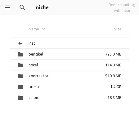
Beeaccounting
niche
with h5ai
Name
Size
inst
bengkel
725.9 MB
hotel
114.9 MB
kontraktor
510.9 MB
presto
1.4 GB
salon
18.5 MB