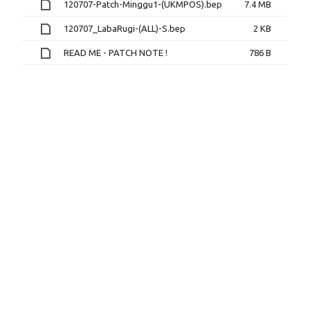
120707-Patch-Minggu1-(UKMPOS).bep
7.4 MB
120707_LabaRugi-(ALL)-S.bep
2 KB
READ ME - PATCH NOTE !
786 B