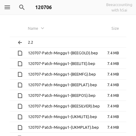
Beeaccounting
120706
with h5ai
Name
Size
2.2
120707-Patch-Minggu1-(BEEGOLD).bep
7.4 MB
120707-Patch-Minggu1-(BEELITE).bep
7.4 MB
120707-Patch-Minggu1-(BEEMFG).bep
7.4 MB
120707-Patch-Minggu1-(BEEPLAT).bep
7.4 MB
120707-Patch-Minggu1-(BEEPOS).bep
7.4 MB
120707-Patch-Minggu1-(BEESILVER).bep
7.4 MB
120707-Patch-Minggu1-(UKMLITE).bep
7.4 MB
120707-Patch-Minggu1-(UKMPLAT).bep
7.4 MB