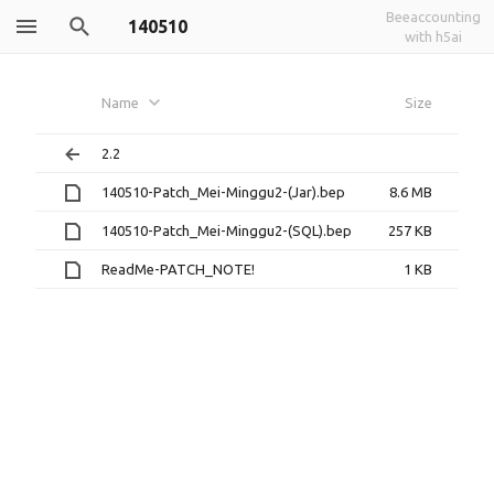
Beeaccounting
140510
with h5ai
Name
Size
2.2
140510-Patch_Mei-Minggu2-(Jar).bep
8.6 MB
140510-Patch_Mei-Minggu2-(SQL).bep
257 KB
ReadMe-PATCH_NOTE!
1 KB