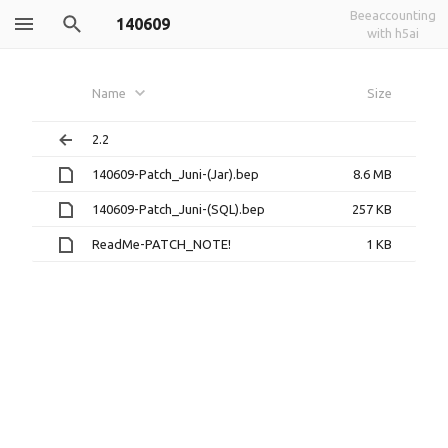
Beeaccounting
140609
with h5ai
Name
Size
2.2
140609-Patch_Juni-(Jar).bep
8.6 MB
140609-Patch_Juni-(SQL).bep
257 KB
ReadMe-PATCH_NOTE!
1 KB