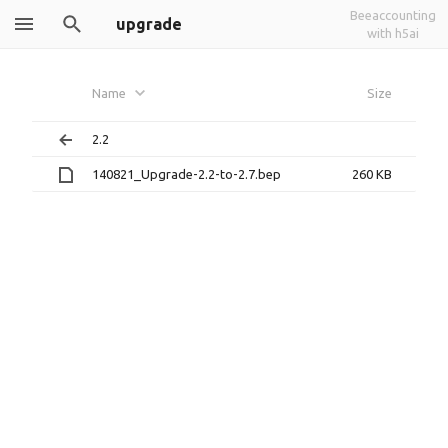
Beeaccounting
upgrade
with h5ai
Name
Size
2.2
140821_Upgrade-2.2-to-2.7.bep
260 KB