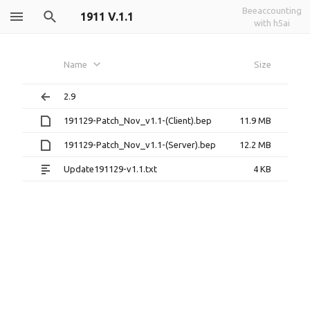
Beeaccounting
1911 V.1.1
with h5ai
Name
Size
2.9
191129-Patch_Nov_v1.1-(Client).bep
11.9 MB
191129-Patch_Nov_v1.1-(Server).bep
12.2 MB
Update191129-v1.1.txt
4 KB