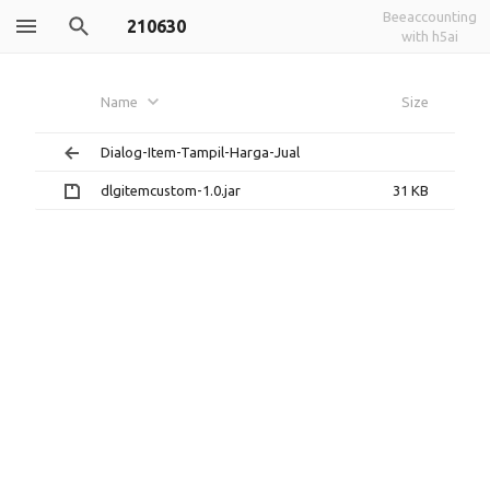
Beeaccounting
210630
with h5ai
Name
Size
Dialog-Item-Tampil-Harga-Jual
dlgitemcustom-1.0.jar
31 KB