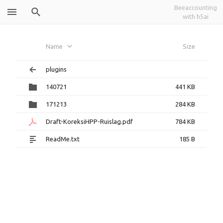
Beeaccounting
with h5ai
Tukar Guling dan Koreksi
Name
Size
HPP
plugins
140721
441 KB
171213
284 KB
Draft-KoreksiHPP-Ruislag.pdf
784 KB
ReadMe.txt
185 B